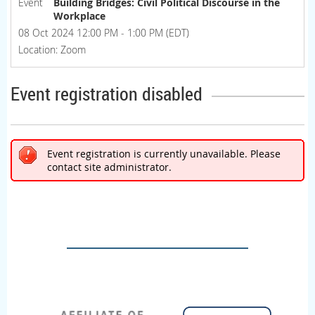
Event
Building Bridges: Civil Political Discourse in the
Workplace
08 Oct 2024 12:00 PM - 1:00 PM (EDT)
Location: Zoom
Event registration disabled
Event registration is currently unavailable. Please
contact site administrator.