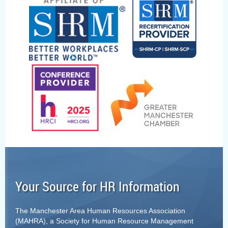
Your Source for HR Information
The Manchester Area Human Resources Association
(MAHRA), a Society for Human Resource Management