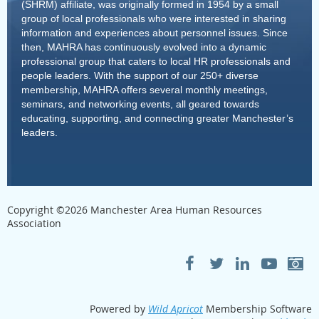
(SHRM) affiliate, was originally formed in 1954 by a small
group of local professionals who were interested in sharing
information and experiences about personnel issues. Since
then, MAHRA has continuously evolved into a dynamic
professional group that caters to local HR professionals and
people leaders. With the support of our 250+ diverse
membership, MAHRA offers several monthly meetings,
seminars, and networking events, all geared towards
educating, supporting, and connecting greater Manchester’s
leaders.
Copyright ©
2026
Manchester Area Human Resources
Association
Powered by
Wild Apricot
Membership Software