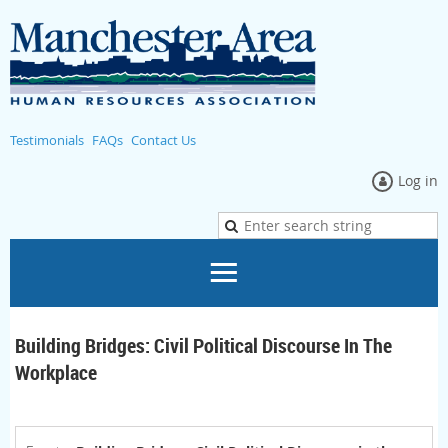
Testimonials
FAQs
Contact Us
Log in
Building Bridges: Civil Political Discourse In The
Workplace